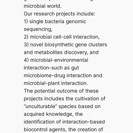
microbial world.
Our research projects include:
1) single bacteria genomic
sequencing,
2) microbial cell-cell interaction,
3) novel biosynthetic gene clusters
and metabolites discovery, and
4) microbial-environmental
interaction-such as gut
microbiome-drug interaction and
microbial-plant interaction.
The potential outcome of these
projects includes the cultivation of
“unculturable” species based on
acquired knowledge, the
identification of interaction-based
biocontrol agents, the creation of