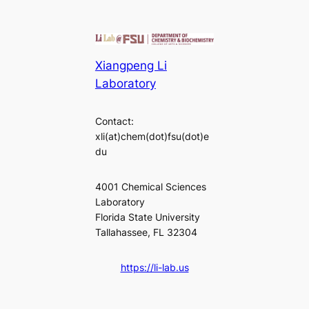
Xiangpeng Li
Laboratory
Contact:
xli(at)chem(dot)fsu(dot)e
du
4001 Chemical Sciences
Laboratory
Florida State University
Tallahassee, FL 32304
https://li-lab.us